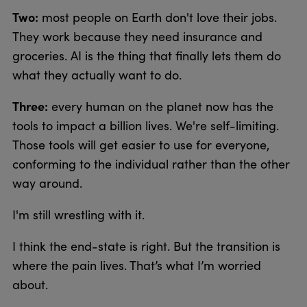
Two:
most people on Earth don't love their jobs.
They work because they need insurance and
groceries. AI is the thing that finally lets them do
what they actually want to do.
Three:
every human on the planet now has the
tools to impact a billion lives. We're self-limiting.
Those tools will get easier to use for everyone,
conforming to the individual rather than the other
way around.
I'm still wrestling with it.
I think the end-state is right. But the transition is
where the pain lives. That’s what I’m worried
about.