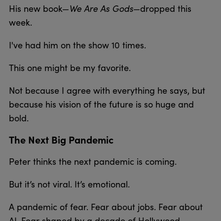
His new book—
We Are As Gods
—dropped this
week.
I've had him on the show 10 times.
This one might be my favorite.
Not because I agree with everything he says, but
because his vision of the future is so huge and
bold.
The Next Big Pandemic
Peter thinks the next pandemic is coming.
But it’s not viral. It’s emotional.
A pandemic of fear. Fear about jobs. Fear about
AI. Fear shaped by a decade of Hollywood