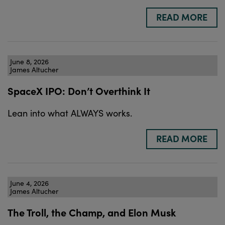
READ MORE
June 8, 2026
James Altucher
SpaceX IPO: Don’t Overthink It
Lean into what ALWAYS works.
READ MORE
June 4, 2026
James Altucher
The Troll, the Champ, and Elon Musk