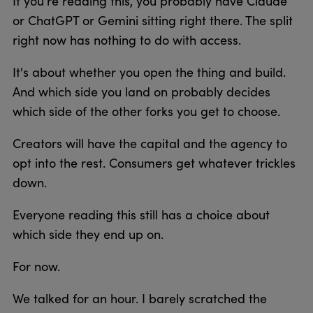
If you’re reading this, you probably have Claude
or ChatGPT or Gemini sitting right there. The split
right now has nothing to do with access.
It's about whether you open the thing and build.
And which side you land on probably decides
which side of the other forks you get to choose.
Creators will have the capital and the agency to
opt into the rest. Consumers get whatever trickles
down.
Everyone reading this still has a choice about
which side they end up on.
For now.
We talked for an hour. I barely scratched the