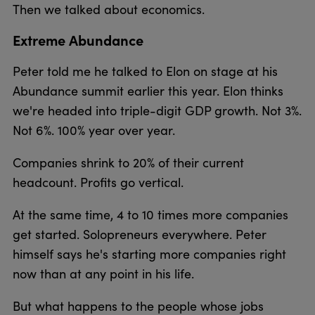
Then we talked about economics.
Extreme Abundance
Peter told me he talked to Elon on stage at his
Abundance summit earlier this year. Elon thinks
we're headed into triple-digit GDP growth. Not 3%.
Not 6%. 100% year over year.
Companies shrink to 20% of their current
headcount. Profits go vertical.
At the same time, 4 to 10 times more companies
get started. Solopreneurs everywhere. Peter
himself says he's starting more companies right
now than at any point in his life.
But what happens to the people whose jobs