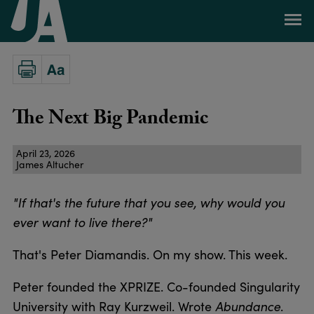
The Next Big Pandemic
April 23, 2026
James Altucher
"If that's the future that you see, why would you
ever want to live there?"
That's Peter Diamandis. On my show. This week.
Peter founded the XPRIZE. Co-founded Singularity
University with Ray Kurzweil. Wrote
Abundance
.