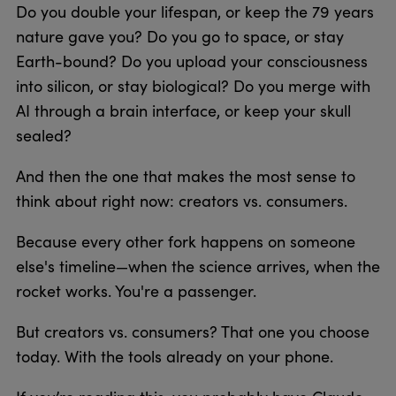
Do you double your lifespan, or keep the 79 years
nature gave you? Do you go to space, or stay
Earth-bound? Do you upload your consciousness
into silicon, or stay biological? Do you merge with
AI through a brain interface, or keep your skull
sealed?
And then the one that makes the most sense to
think about right now: creators vs. consumers.
Because every other fork happens on someone
else's timeline—when the science arrives, when the
rocket works. You're a passenger.
But creators vs. consumers? That one you choose
today. With the tools already on your phone.