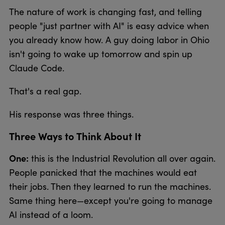
The nature of work is changing fast, and telling
people "just partner with AI" is easy advice when
you already know how. A guy doing labor in Ohio
isn't going to wake up tomorrow and spin up
Claude Code.
That's a real gap.
His response was three things.
Three Ways to Think About It
One:
this is the Industrial Revolution all over again.
People panicked that the machines would eat
their jobs. Then they learned to run the machines.
Same thing here—except you're going to manage
AI instead of a loom.