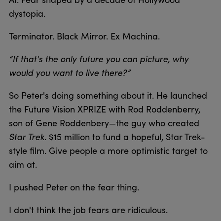
dystopia.
Terminator. Black Mirror. Ex Machina.
“If that's the only future you can picture, why
would you want to live there?”
So Peter's doing something about it. He launched
the Future Vision XPRIZE with Rod Roddenberry,
son of Gene Roddenbery—the guy who created
Star Trek
. $15 million to fund a hopeful, Star Trek-
style film. Give people a more optimistic target to
aim at.
I pushed Peter on the fear thing.
I don't think the job fears are ridiculous.