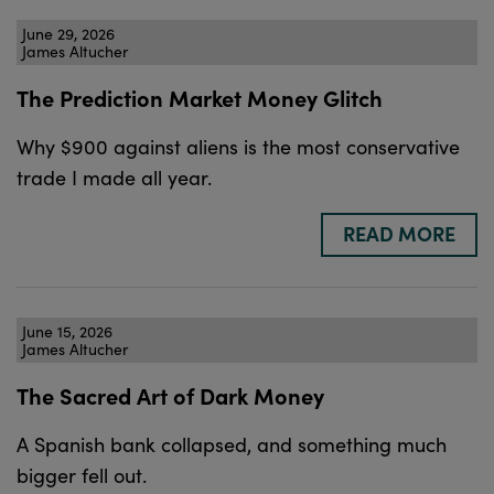
June 29, 2026
James Altucher
The Prediction Market Money Glitch
Why $900 against aliens is the most conservative
trade I made all year.
READ MORE
June 15, 2026
James Altucher
The Sacred Art of Dark Money
A Spanish bank collapsed, and something much
bigger fell out.