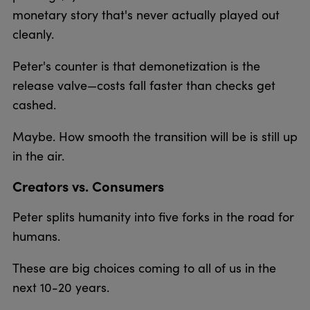
monetary story that's never actually played out
cleanly.
Peter's counter is that demonetization is the
release valve—costs fall faster than checks get
cashed.
Maybe. How smooth the transition will be is still up
in the air.
Creators vs. Consumers
Peter splits humanity into five forks in the road for
humans.
These are big choices coming to all of us in the
next 10-20 years.