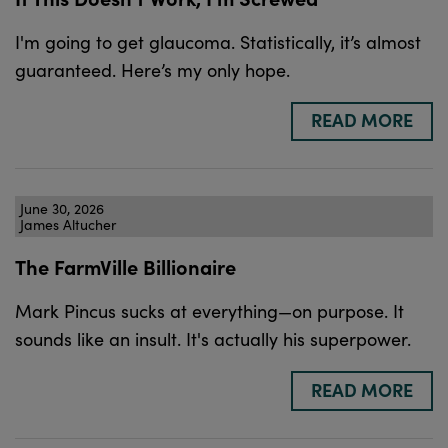
I'm going to get glaucoma. Statistically, it’s almost
guaranteed. Here’s my only hope.
READ MORE
June 30, 2026
James Altucher
The FarmVille Billionaire
Mark Pincus sucks at everything—on purpose. It
sounds like an insult. It's actually his superpower.
READ MORE