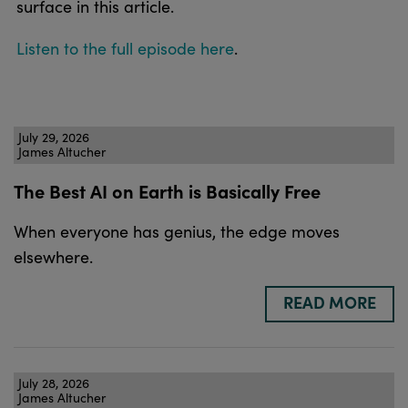
surface in this article.
Listen to the full episode here
.
July 29, 2026
James Altucher
The Best AI on Earth is Basically Free
When everyone has genius, the edge moves
elsewhere.
READ MORE
July 28, 2026
James Altucher