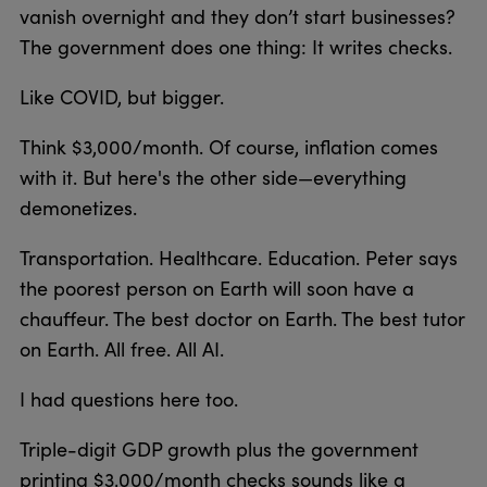
vanish overnight and they don’t start businesses?
The government does one thing: It writes checks.
Like COVID, but bigger.
Think $3,000/month. Of course, inflation comes
with it. But here's the other side—everything
demonetizes.
Transportation. Healthcare. Education. Peter says
the poorest person on Earth will soon have a
chauffeur. The best doctor on Earth. The best tutor
on Earth. All free. All AI.
I had questions here too.
Triple-digit GDP growth plus the government
printing $3,000/month checks sounds like a