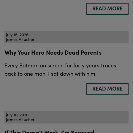
READ MORE
July 15, 2026
James Altucher
Why Your Hero Needs Dead Parents
Every Batman on screen for forty years traces
back to one man. I sat down with him.
READ MORE
July 10, 2026
James Altucher
If This Doesn't Work, I'm Screwed