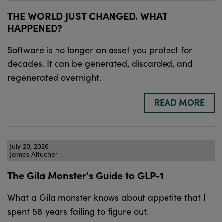
THE WORLD JUST CHANGED. WHAT
HAPPENED?
Software is no longer an asset you protect for
decades. It can be generated, discarded, and
regenerated overnight.
READ MORE
July 20, 2026
James Altucher
The Gila Monster's Guide to GLP-1
What a Gila monster knows about appetite that I
spent 58 years failing to figure out.