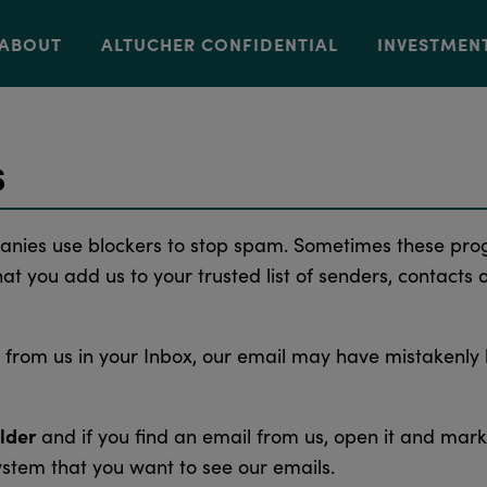
ABOUT
ALTUCHER CONFIDENTIAL
INVESTMEN
s
anies use blockers to stop spam. Sometimes these pro
t you add us to your trusted list of senders, contacts 
l from us in your Inbox, our email may have mistakenly
lder
and if you find an email from us, open it and mark
ystem that you want to see our emails.