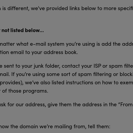
is different, we've provided links below to more specifi
 not listed below...
atter what e-mail system you’re using is add the addre
tion email to your address book.
 sent to your junk folder, contact your ISP or spam filt
mail. If you’re using some sort of spam filtering or block
provides), we’ve also listed instructions on how to exe
 of those programs.
ask for our address, give them the address in the “From”
now the domain we’re mailing from, tell them: