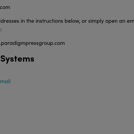
.com
dresses in the instructions below, or simply open an em
:
b.paradigmpressgroup.com
 Systems
Email