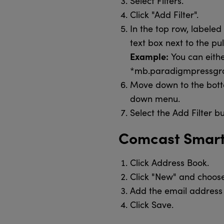
Select Filters.
Click "Add Filter".
In the top row, labele
text box next to the p
Example:
You can eith
*mb.paradigmpressgrou
Move down to the botto
down menu.
Select the Add Filter b
Comcast Smar
Click Address Book.
Click "New" and choos
Add the email address 
Click Save.