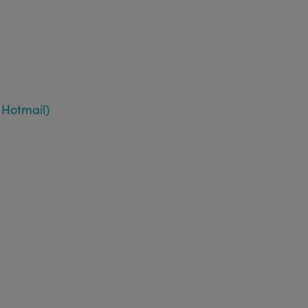
 Hotmail)