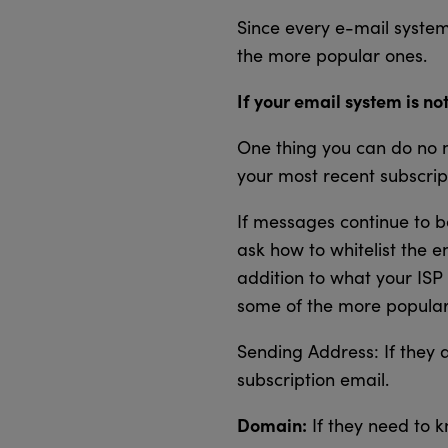
Since every e-mail system 
the more popular ones.
If your email system is not
One thing you can do no m
your most recent subscrip
If messages continue to be
ask how to whitelist the e
addition to what your ISP 
some of the more popular
Sending Address: If they 
subscription email.
Domain:
If they need to k