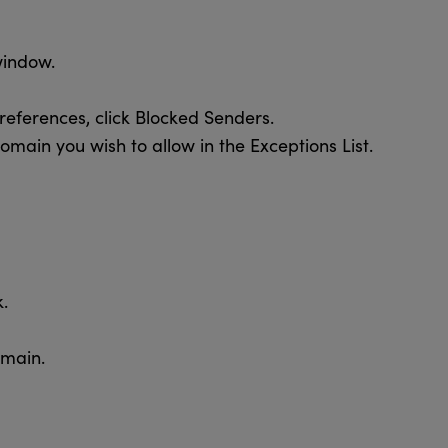
window.
eferences, click Blocked Senders.
omain you wish to allow in the Exceptions List.
.
omain.