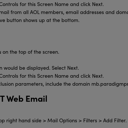
Controls for this Screen Name and click Next.
email from all AOL members, email addresses and domain
ave button shows up at the bottom.
 on the top of the screen.
n would be displayed. Select Next.
Controls for this Screen Name and click Next.
inclusion parameters, include the domain mb.paradigm
&T Web Email
op right hand side > Mail Options > Filters > Add Filter.