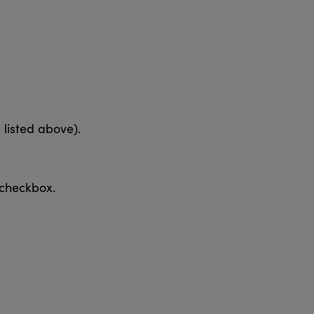
listed above).
 checkbox.