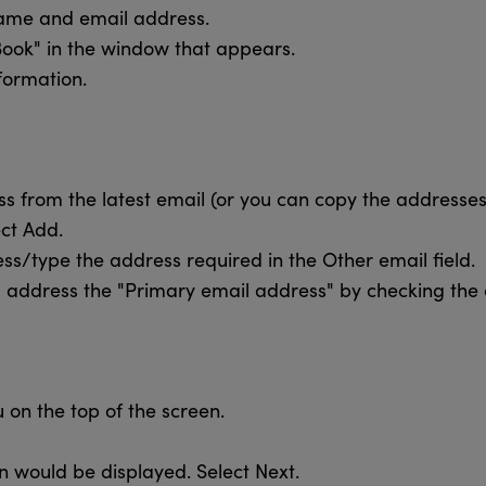
name and email address.
Book" in the window that appears.
formation.
s from the latest email (or you can copy the addresses 
ect Add.
ss/type the address required in the Other email field.
address the "Primary email address" by checking the
 on the top of the screen.
n would be displayed. Select Next.