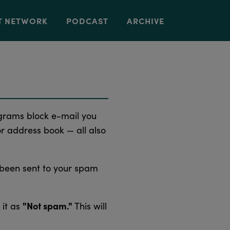
T NETWORK
PODCAST
ARCHIVE
grams block e-mail you
or address book — all also
 been sent to your spam
"Not spam."
 it as
This will