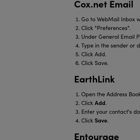
Cox.net Email
Go to WebMail Inbox 
Click "Preferences".
Under General Email Pr
Type in the sender or d
Click Add.
Click Save.
EarthLink
Open the Address Book
Add
Click
.
Enter your contact's d
Save
Click
.
Entourage