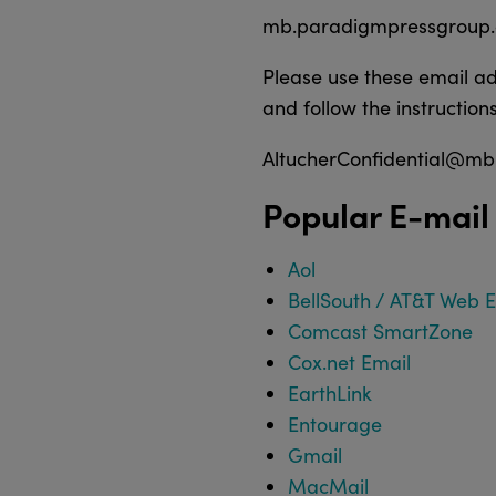
mb.paradigmpressgroup
Please use these email ad
and follow the instructions
AltucherConfidential@m
Popular E-mail
Aol
BellSouth / AT&T Web 
Comcast SmartZone
Cox.net Email
EarthLink
Entourage
Gmail
MacMail