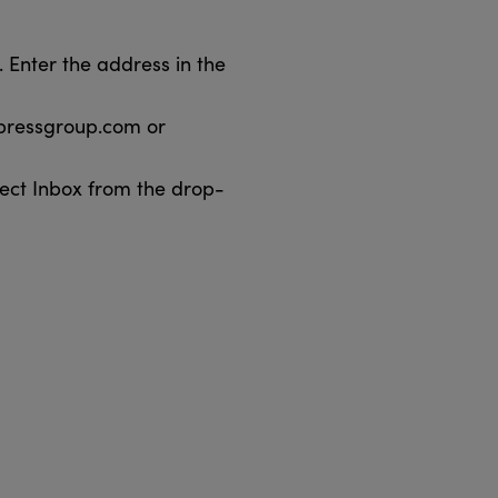
 Enter the address in the
pressgroup.com or
ect Inbox from the drop-