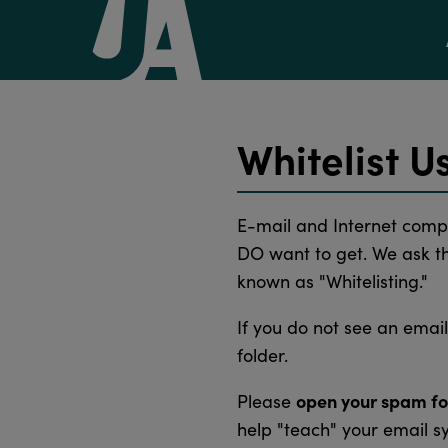
Whitelist U
E-mail and Internet comp
DO want to get. We ask tha
known as "Whitelisting."
If you do not see an emai
folder.
open your spam fo
Please
help "teach" your email s