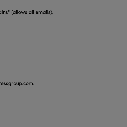
s" (allows all emails).
pressgroup.com.