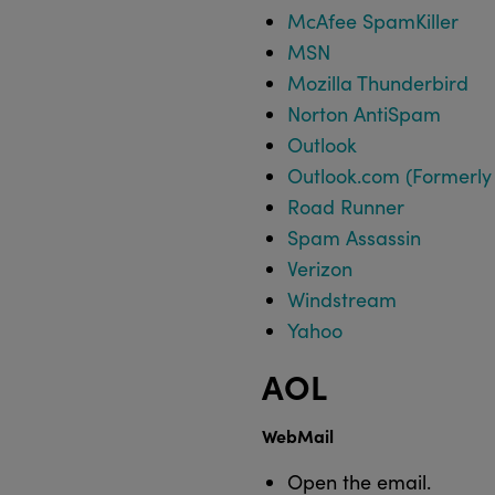
McAfee SpamKiller
MSN
Mozilla Thunderbird
Norton AntiSpam
Outlook
Outlook.com (Formerly
Road Runner
Spam Assassin
Verizon
Windstream
Yahoo
AOL
WebMail
Open the email.