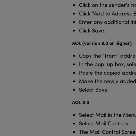
Click on the sender's 
Click "Add to Address 
Enter any additional in
Click Save.
AOL (version 9.0 or higher)
Copy the "from" addres
In the pop-up box, sel
Paste the copied addre
Make the newly added 
Select Save.
AOL 8.0
Select Mail in the Menu
Select Mail Controls.
The Mail Control Scree