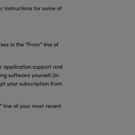
c instructions for some of
ss in the “From” line of
er application support and
ing software yourself (in
mpt your subscription from
 line of your most recent