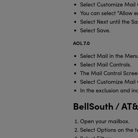
Select Customize Mail 
You can select "Allow 
Select Next until the S
Select Save.
AOL 7.0
Select Mail in the Menu
Select Mail Controls.
The Mail Control Scree
Select Customize Mail 
In the exclusion and 
BellSouth / AT
Open your mailbox.
Select Options on the t