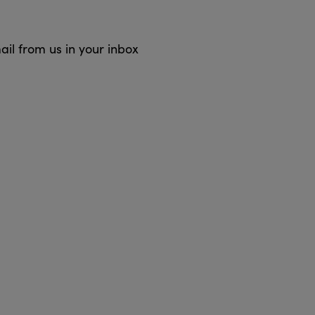
ail from us in your inbox