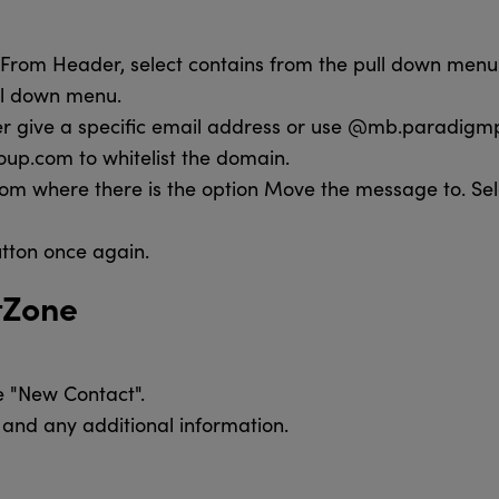
d From Header, select contains from the pull down menu.
ull down menu.
er give a specific email address or use @mb.paradigm
p.com to whitelist the domain.
m where there is the option Move the message to. Sel
utton once again.
tZone
e "New Contact".
and any additional information.